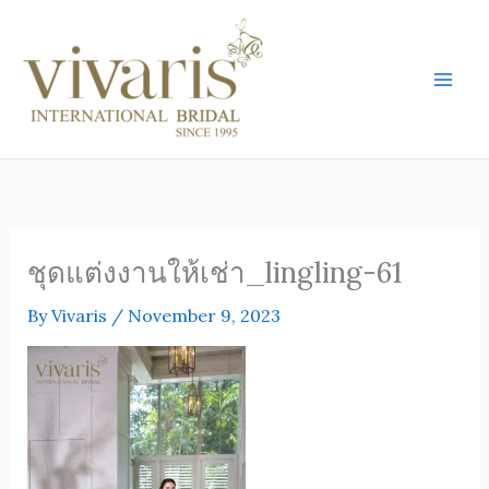
Skip
Mai
to
Men
content
ชุดแต่งงานให้เช่า_lingling-61
By
Vivaris
/
November 9, 2023