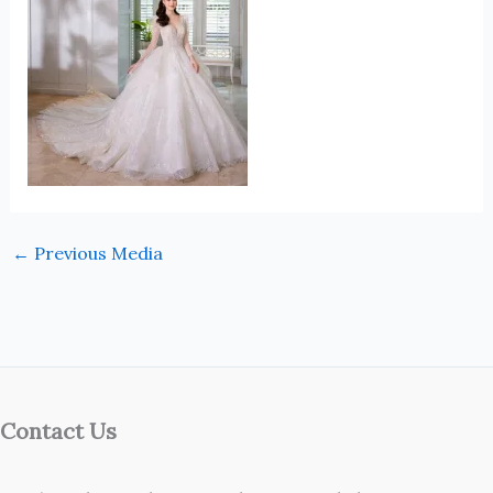
←
Previous Media
Contact Us