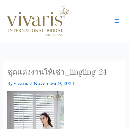
Skip
Mai
to
Men
content
ชุดแต่งงานให้เช่า_lingling-24
By
Vivaris
/
November 9, 2023