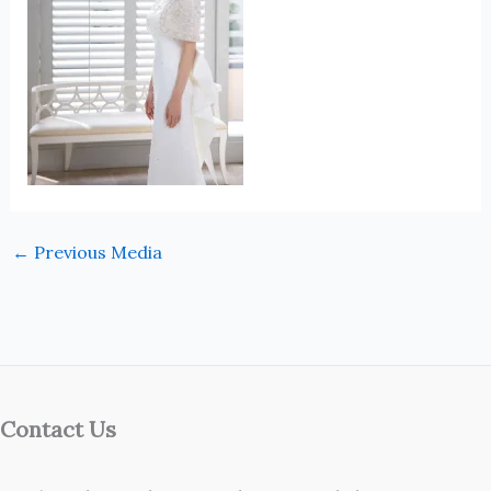
←
Previous Media
Contact Us