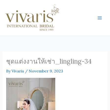
Skip
Mai
to
Men
content
ชุดแต่งงานให้เช่า_lingling-34
By
Vivaris
/
November 9, 2023