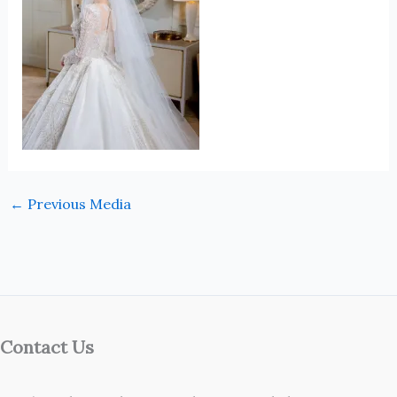
←
Previous Media
Contact Us