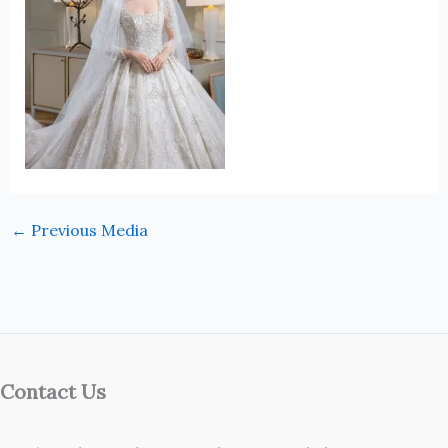
←
Previous Media
Contact Us