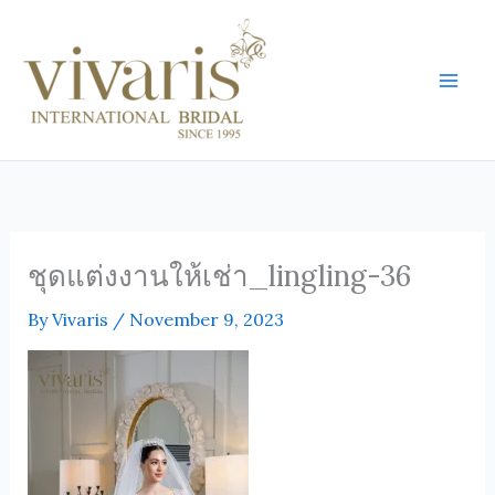
Skip
Mai
to
Men
content
ชุดแต่งงานให้เช่า_lingling-36
By
Vivaris
/
November 9, 2023