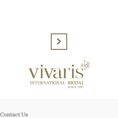
Contact Us