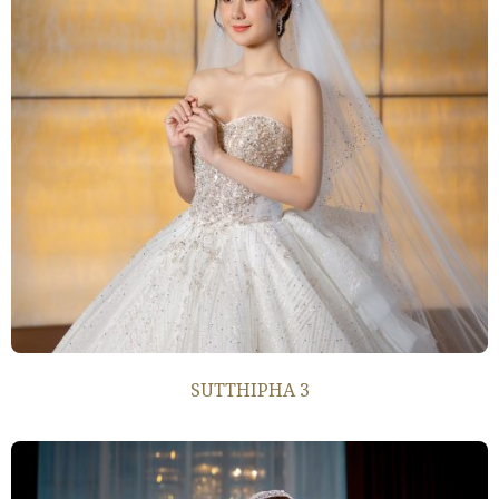
SUTTHIPHA 3