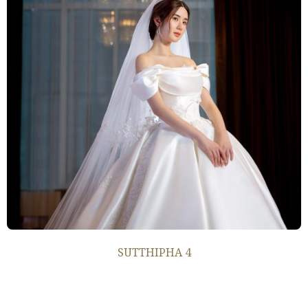
SUTTHIPHA 4