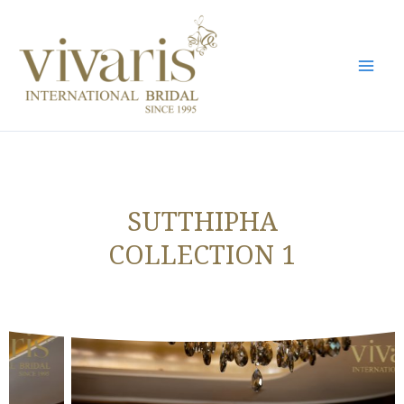
Skip
Mai
to
Men
content
SUTTHIPHA
COLLECTION 1