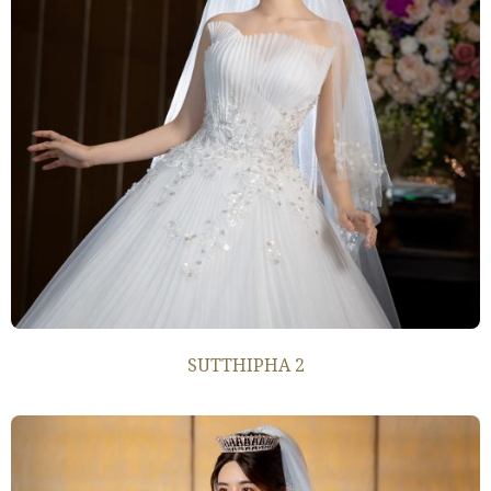
SUTTHIPHA 2