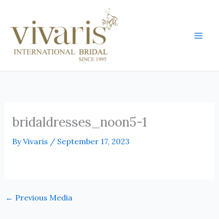
Skip
Mai
to
Men
content
bridaldresses_noon5-1
By
Vivaris
/
September 17, 2023
←
Previous Media