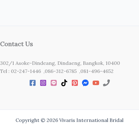
Contact Us
302/1 Asoke-Dindeang, Dindaeng, Bangkok, 10400
Tel : 02-247-1446 ,086-312-6785 ,081-496-4652
Copyright © 2026 Vivaris International Bridal