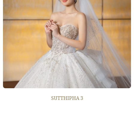
SUTTHIPHA 3