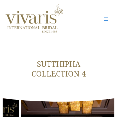
Skip
Mai
to
Men
content
SUTTHIPHA
COLLECTION 4