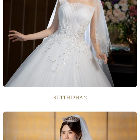
SUTTHIPHA 2