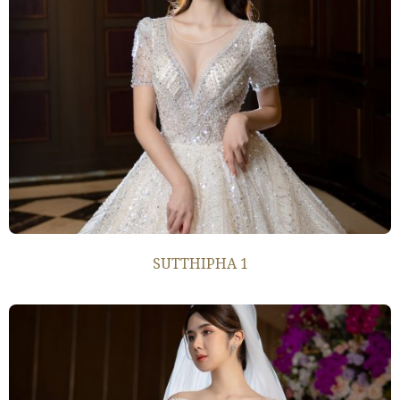
SUTTHIPHA 1