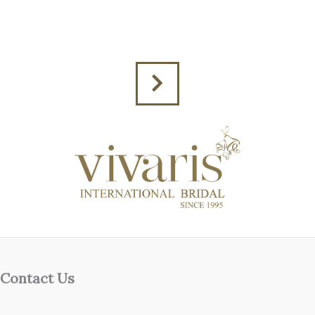
Contact Us