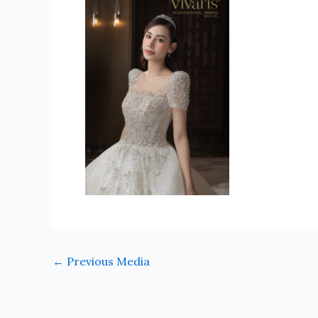
←
Previous Media