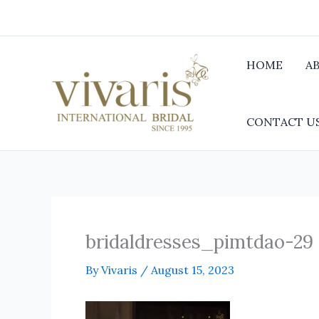
Skip
to
content
HOME
A
CONTACT U
bridaldresses_pimtdao-29
By
Vivaris
/
August 15, 2023