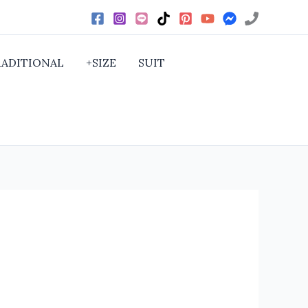
RADITIONAL
+SIZE
SUIT