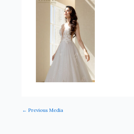
←
Previous Media