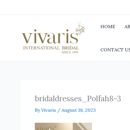
Skip
to
content
HOME
A
CONTACT U
bridaldresses_Polfah8-3
By
Vivaris
/
August 18, 2023