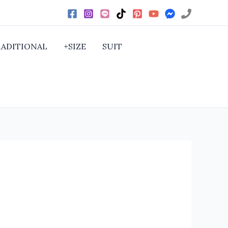
RADITIONAL
+SIZE
SUIT