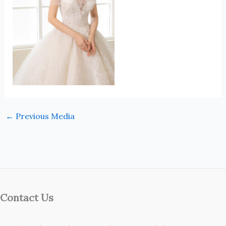
←
Previous Media
Contact Us