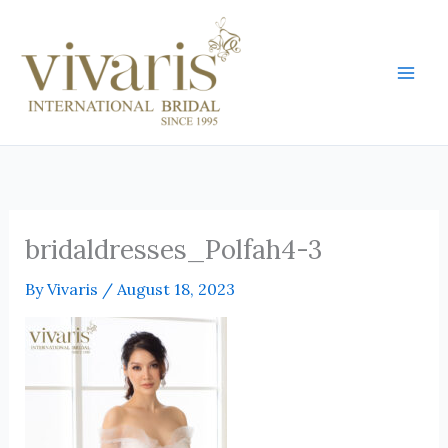
Skip
Mai
to
Men
content
bridaldresses_Polfah4-3
By
Vivaris
/
August 18, 2023