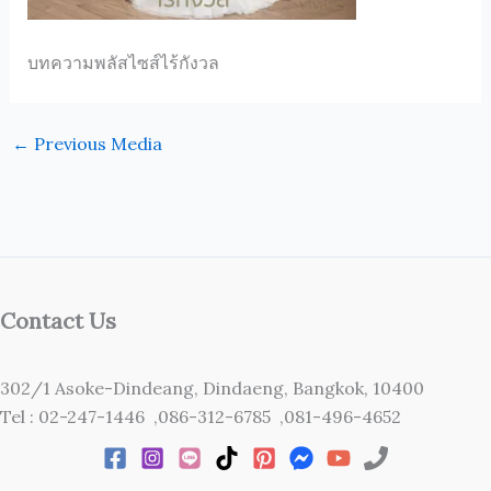
บทความพลัสไซส์ไร้กังวล
←
Previous Media
Contact Us
302/1 Asoke-Dindeang, Dindaeng, Bangkok, 10400
Tel : 02-247-1446 ,086-312-6785 ,081-496-4652