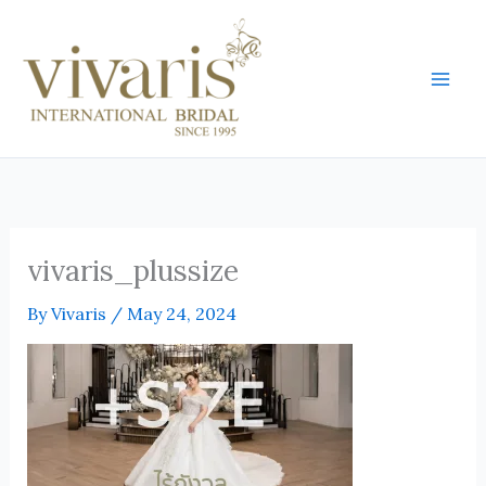
Skip
Mai
to
Men
content
vivaris_plussize
By
Vivaris
/
May 24, 2024