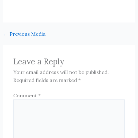
←
Previous Media
Leave a Reply
Your email address will not be published.
Required fields are marked
*
Comment
*