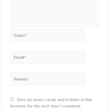
Name*
Email*
Website
Save my name, email, and website in this
browser for the next time I comment.