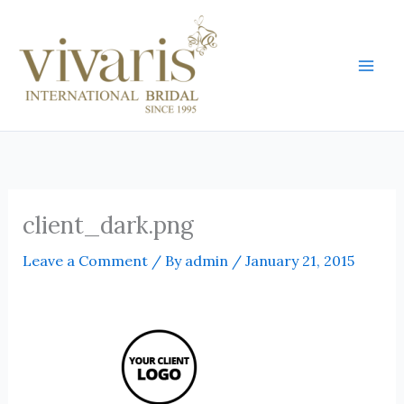
Skip
Mai
to
Men
content
client_dark.png
Leave a Comment
/ By
admin
/
January 21, 2015