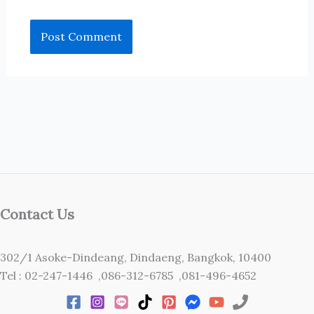
Contact Us
302/1 Asoke-Dindeang, Dindaeng, Bangkok, 10400
Tel : 02-247-1446 ,086-312-6785 ,081-496-4652