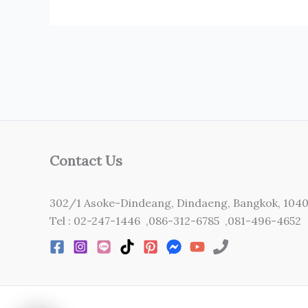
Contact Us
302/1 Asoke-Dindeang, Dindaeng, Bangkok, 104
Tel : 02-247-1446 ,086-312-6785 ,081-496-4652