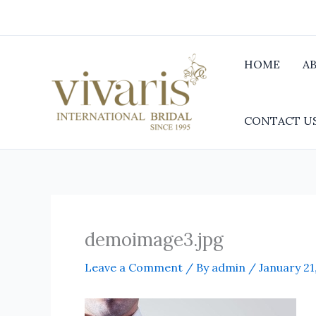
Skip
to
content
HOME
A
CONTACT U
demoimage3.jpg
Leave a Comment
/ By
admin
/
January 21