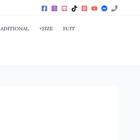
RADITIONAL
+SIZE
SUIT