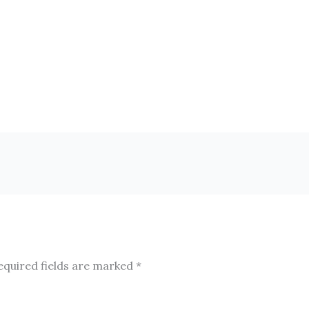
equired fields are marked
*