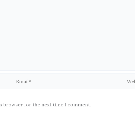
Email*
Webs
is browser for the next time I comment.