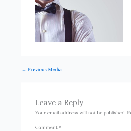
←
Previous Media
Leave a Reply
Your email address will not be published.
R
Comment
*