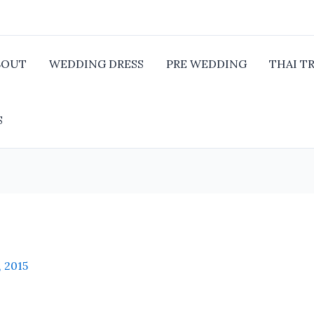
BOUT
WEDDING DRESS
PRE WEDDING
THAI T
S
, 2015