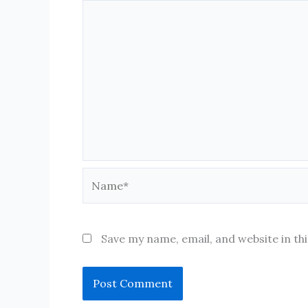
Name*
Save my name, email, and website in th