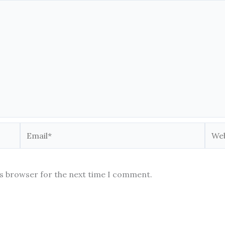
Email*
Webs
is browser for the next time I comment.