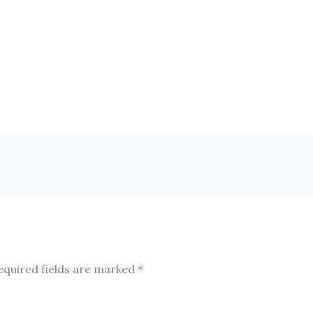
equired fields are marked
*