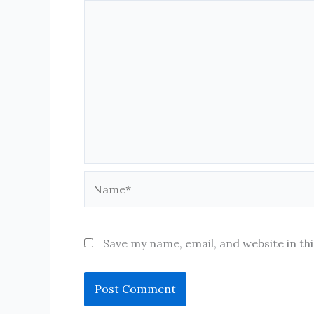
Name*
Save my name, email, and website in th