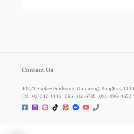
Contact Us
302/1 Asoke-Dindeang, Dindaeng, Bangkok, 104
Tel : 02-247-1446 ,086-312-6785 ,081-496-4652