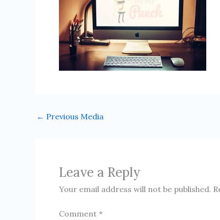
←
Previous Media
Leave a Reply
Your email address will not be published.
R
Comment
*