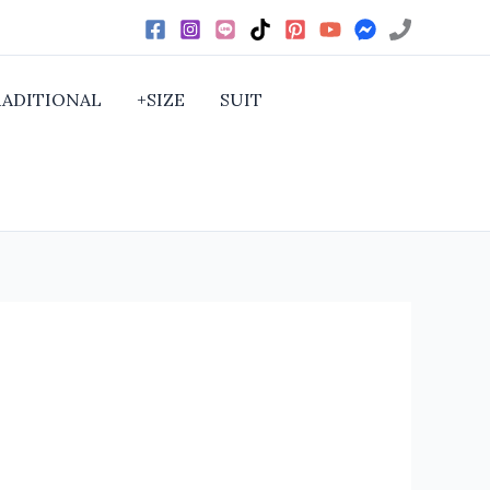
RADITIONAL
+SIZE
SUIT