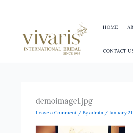
Skip
to
content
HOME
A
CONTACT U
demoimage1.jpg
Leave a Comment
/ By
admin
/
January 21