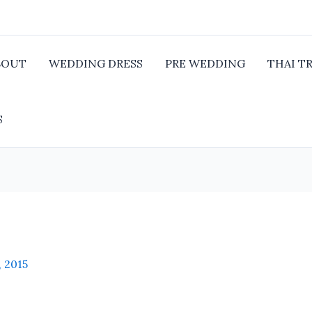
BOUT
WEDDING DRESS
PRE WEDDING
THAI T
S
, 2015