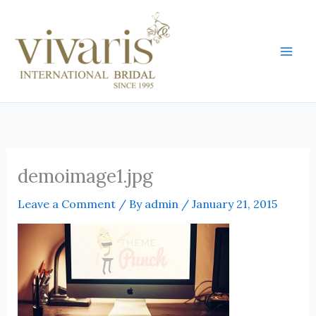
Skip
Mai
to
Men
content
demoimage1.jpg
Leave a Comment
/ By
admin
/
January 21, 2015