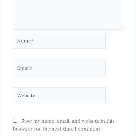
Name*
Email*
Website
Save my name, email, and website in this
browser for the next time I comment.