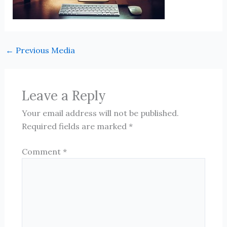
←
Previous Media
Leave a Reply
Your email address will not be published.
Required fields are marked
*
Comment
*