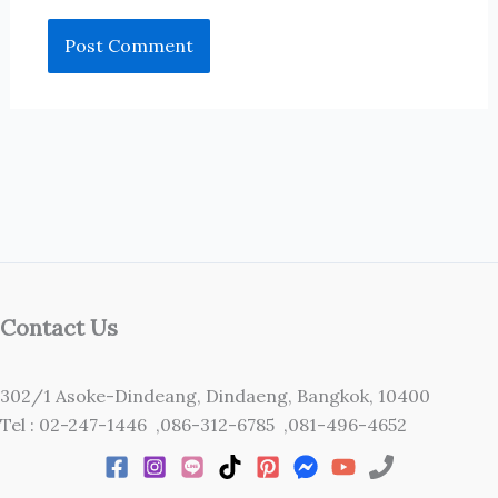
Contact Us
302/1 Asoke-Dindeang, Dindaeng, Bangkok, 10400
Tel : 02-247-1446 ,086-312-6785 ,081-496-4652