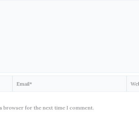
Email*
Webs
is browser for the next time I comment.