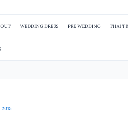
BOUT
WEDDING DRESS
PRE WEDDING
THAI T
S
, 2015