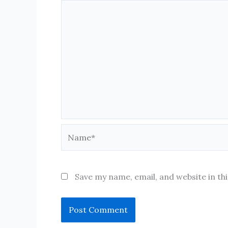
Name*
Save my name, email, and website in th