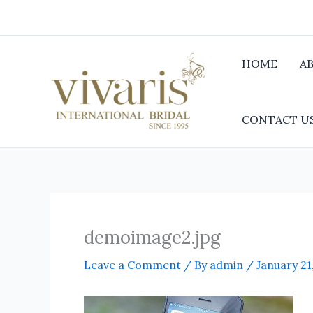
Skip
to
content
HOME
A
CONTACT U
demoimage2.jpg
Leave a Comment
/ By
admin
/
January 21