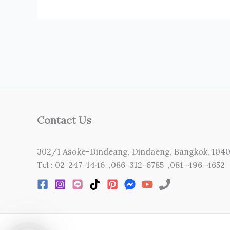
Contact Us
302/1 Asoke-Dindeang, Dindaeng, Bangkok, 104
Tel : 02-247-1446 ,086-312-6785 ,081-496-4652