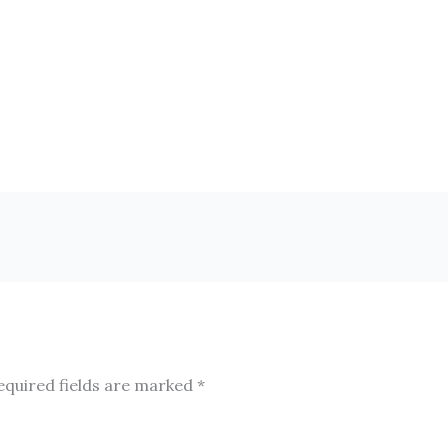
equired fields are marked
*