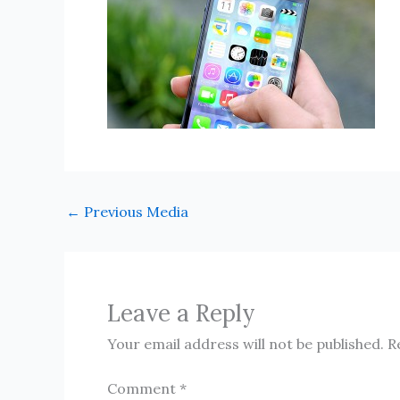
←
Previous Media
Leave a Reply
Your email address will not be published.
R
Comment
*