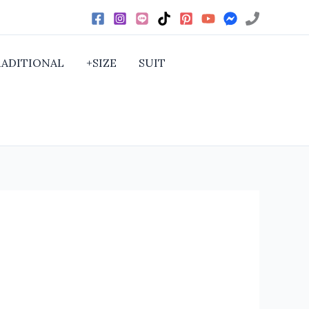
RADITIONAL
+SIZE
SUIT