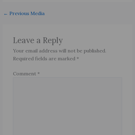
←
Previous Media
Leave a Reply
Your email address will not be published.
Required fields are marked
*
Comment
*