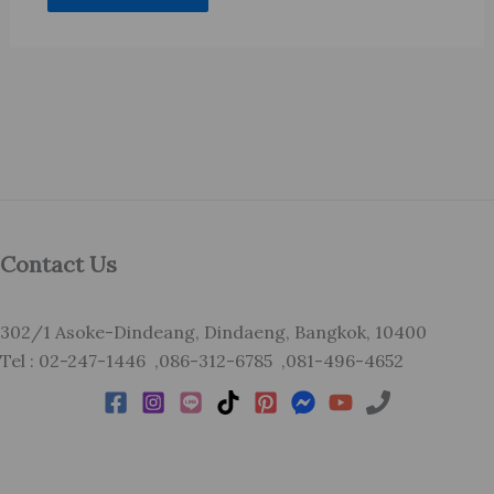
Contact Us
302/1 Asoke-Dindeang, Dindaeng, Bangkok, 10400
Tel : 02-247-1446 ,086-312-6785 ,081-496-4652