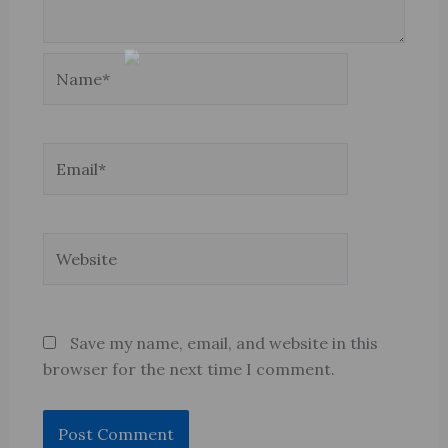
Name*
Email*
Website
Save my name, email, and website in this
browser for the next time I comment.