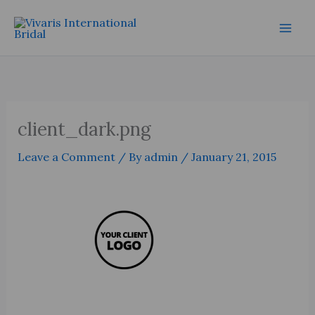
Skip
Mai
to
Men
content
client_dark.png
Leave a Comment
/ By
admin
/
January 21, 2015