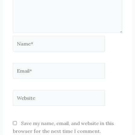
Name*
Email*
Website
Save my name, email, and website in this
browser for the next time I comment.