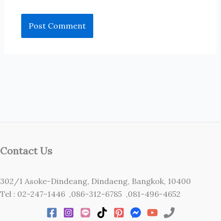
Contact Us
302/1 Asoke-Dindeang, Dindaeng, Bangkok, 10400
Tel : 02-247-1446 ,086-312-6785 ,081-496-4652