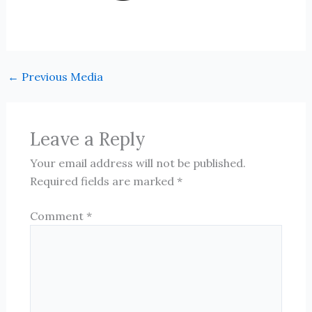
←
Previous Media
Leave a Reply
Your email address will not be published.
Required fields are marked
*
Comment
*