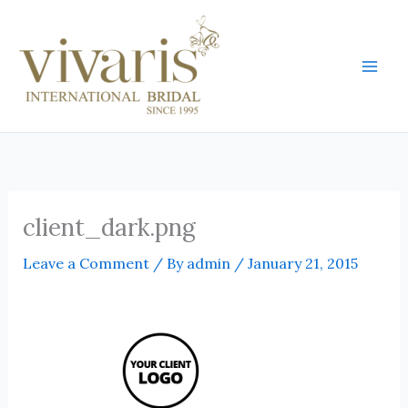
Skip
Mai
to
Men
content
client_dark.png
Leave a Comment
/ By
admin
/
January 21, 2015