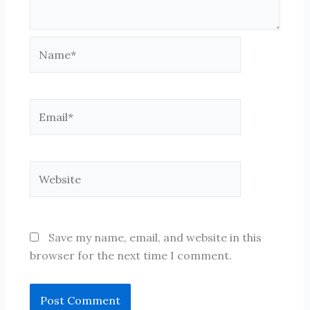
Name*
Email*
Website
Save my name, email, and website in this
browser for the next time I comment.