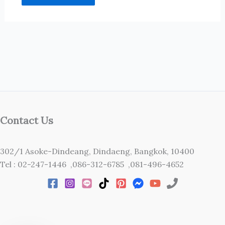
Contact Us
302/1 Asoke-Dindeang, Dindaeng, Bangkok, 10400
Tel : 02-247-1446 ,086-312-6785 ,081-496-4652