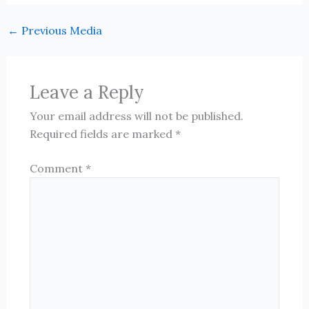
←
Previous Media
Leave a Reply
Your email address will not be published.
Required fields are marked
*
Comment
*