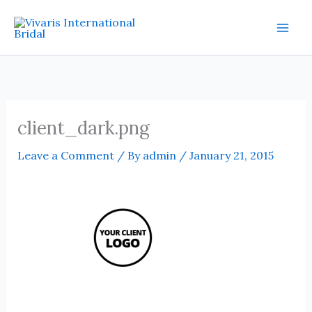
Skip
Mai
to
Men
content
client_dark.png
Leave a Comment
/ By
admin
/
January 21, 2015