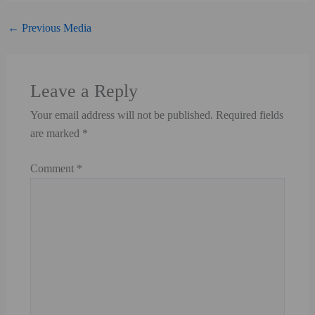
←
Previous Media
Leave a Reply
Your email address will not be published.
Required fields are marked
*
Comment
*