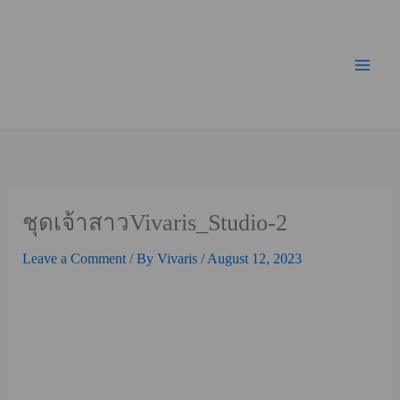
Skip
Mai
to
Men
content
ชุดเจ้าสาวVivaris_Studio-2
Leave a Comment
/ By
Vivaris
/
August 12, 2023