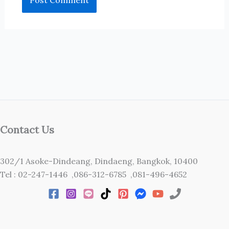
Contact Us
302/1 Asoke-Dindeang, Dindaeng, Bangkok, 10400
Tel : 02-247-1446 ,086-312-6785 ,081-496-4652