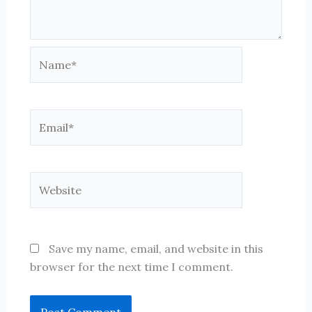
Name*
Email*
Website
Save my name, email, and website in this
browser for the next time I comment.