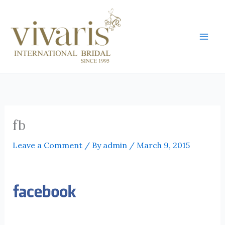
Skip
Mai
to
Men
content
fb
Leave a Comment
/ By
admin
/
March 9, 2015