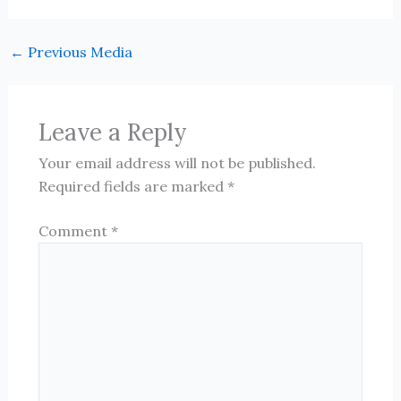
←
Previous Media
Leave a Reply
Your email address will not be published.
Required fields are marked
*
Comment
*