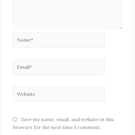
Name*
Email*
Website
Save my name, email, and website in this
browser for the next time I comment.