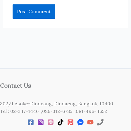
Contact Us
302/1 Asoke-Dindeang, Dindaeng, Bangkok, 10400
Tel : 02-247-1446 ,086-312-6785 ,081-496-4652