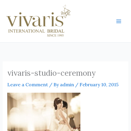
Skip
Mai
to
Men
content
vivaris-studio-ceremony
Leave a Comment
/ By
admin
/
February 10, 2015