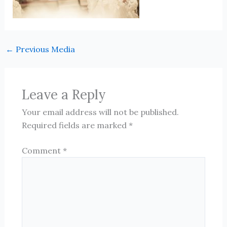
←
Previous Media
Leave a Reply
Your email address will not be published.
Required fields are marked
*
Comment
*