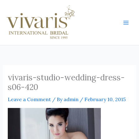
Skip
Mai
to
Men
content
vivaris-studio-wedding-dress-
s06-420
Leave a Comment
/ By
admin
/
February 10, 2015