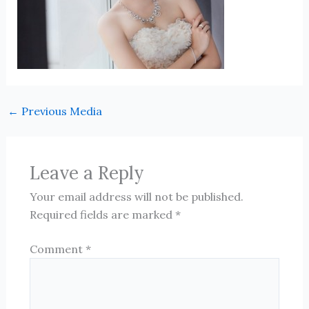
←
Previous Media
Leave a Reply
Your email address will not be published.
Required fields are marked
*
Comment
*