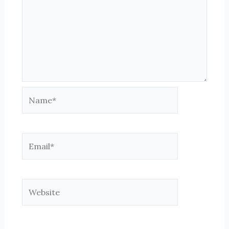
Name*
Email*
Website