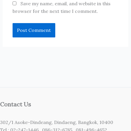
Save my name, email, and website in this
browser for the next time I comment.
Contact Us
302/1 Asoke-Dindeang, Dindaeng, Bangkok, 10400
Tel : 02-247-1446 ,086-312-6785 ,081-496-4652