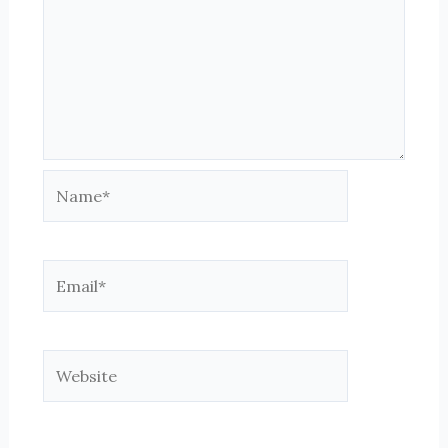
Name*
Email*
Website