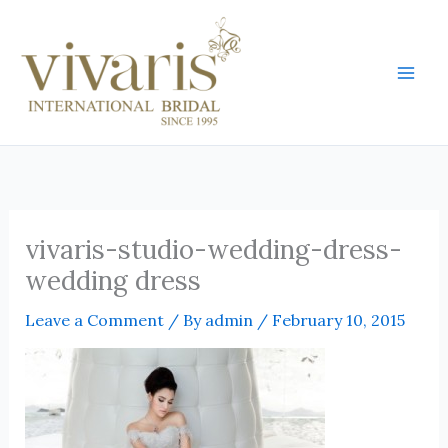
Skip
Mai
to
Men
content
vivaris-studio-wedding-dress-
wedding dress
Leave a Comment
/ By
admin
/
February 10, 2015