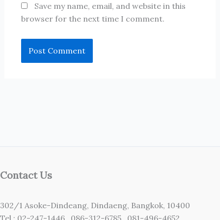
Save my name, email, and website in this
browser for the next time I comment.
Contact Us
302/1 Asoke-Dindeang, Dindaeng, Bangkok, 10400
Tel : 02-247-1446 ,086-312-6785 ,081-496-4652