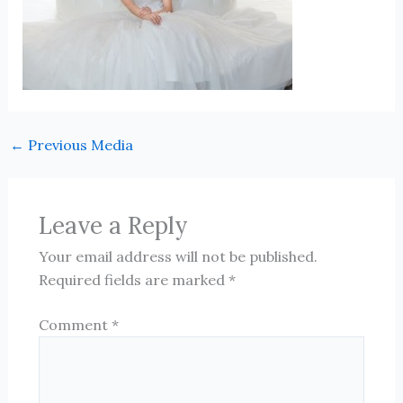
←
Previous Media
Leave a Reply
Your email address will not be published.
Required fields are marked
*
Comment
*