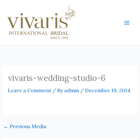
Skip
Mai
to
Men
content
vivaris-wedding-studio-6
Leave a Comment
/ By
admin
/
December 19, 2014
←
Previous Media