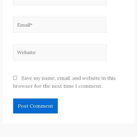
Email*
Website
Save my name, email, and website in this
browser for the next time I comment.