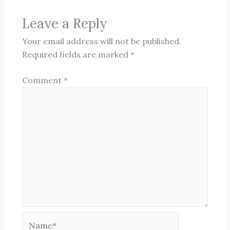
Leave a Reply
Your email address will not be published.
Required fields are marked
*
Comment
*
Name*