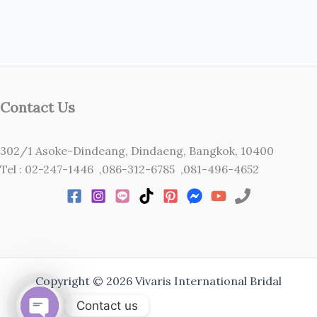
Contact Us
302/1 Asoke-Dindeang, Dindaeng, Bangkok, 10400
Tel : 02-247-1446 ,086-312-6785 ,081-496-4652
Copyright © 2026 Vivaris International Bridal
Contact us