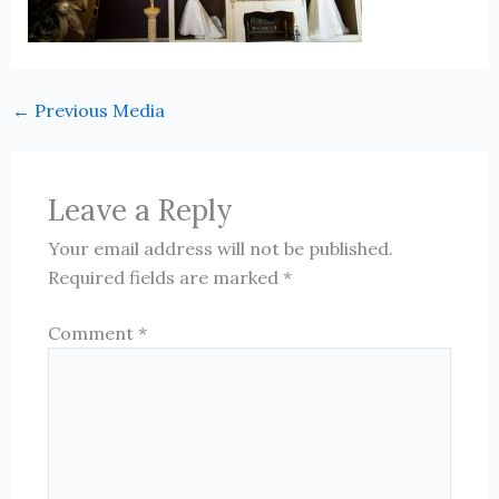
←
Previous Media
Leave a Reply
Your email address will not be published.
Required fields are marked
*
Comment
*