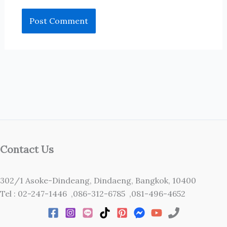
Contact Us
302/1 Asoke-Dindeang, Dindaeng, Bangkok, 10400
Tel : 02-247-1446 ,086-312-6785 ,081-496-4652