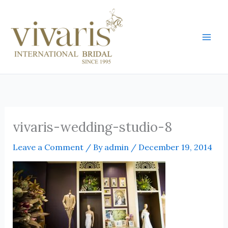
Skip
Mai
to
Men
content
vivaris-wedding-studio-8
Leave a Comment
/ By
admin
/
December 19, 2014