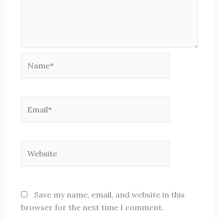
Name*
Email*
Website
Save my name, email, and website in this
browser for the next time I comment.