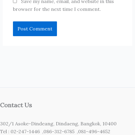
Save my name, email, and website in this
browser for the next time I comment.
Contact Us
302/1 Asoke-Dindeang, Dindaeng, Bangkok, 10400
Tel : 02-247-1446 ,086-312-6785 ,081-496-4652