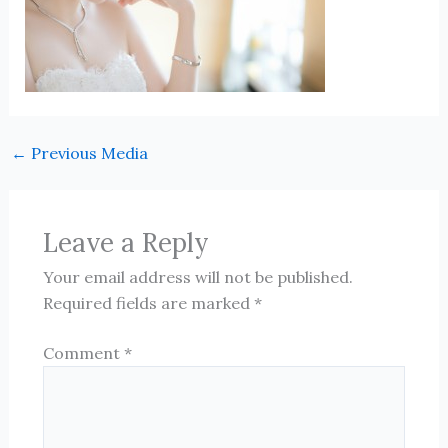
←
Previous Media
Leave a Reply
Your email address will not be published.
Required fields are marked
*
Comment
*