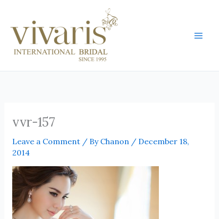
Skip
Mai
to
Men
content
vvr-157
Leave a Comment
/ By
Chanon
/
December 18,
2014