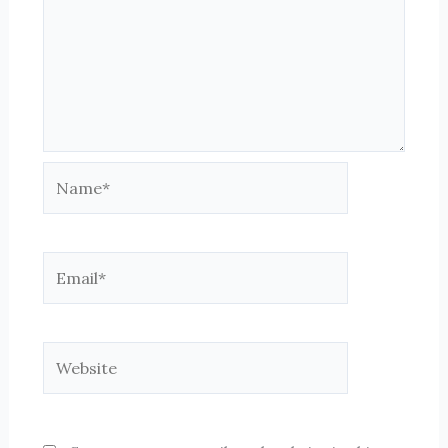
Name*
Email*
Website