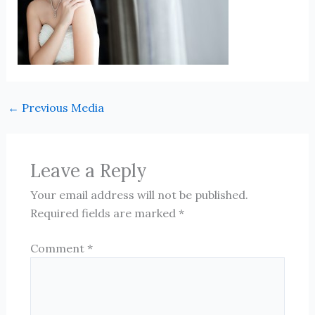
←
Previous Media
Leave a Reply
Your email address will not be published.
Required fields are marked
*
Comment
*