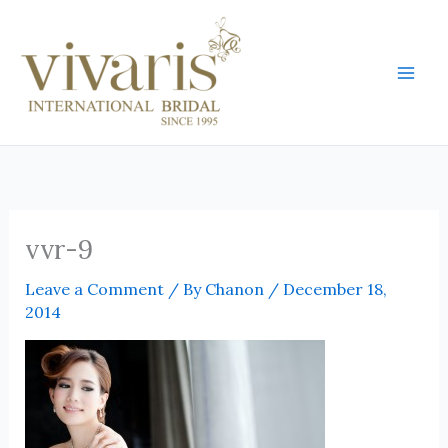
Skip
Mai
to
Men
content
vvr-9
Leave a Comment
/ By
Chanon
/
December 18,
2014