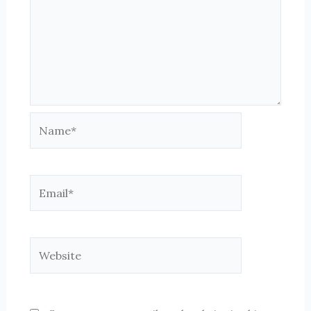
Name*
Email*
Website