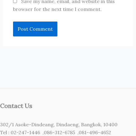
Save my name, email, and website in this
browser for the next time I comment.
Contact Us
302/1 Asoke-Dindeang, Dindaeng, Bangkok, 10400
Tel : 02-247-1446 ,086-312-6785 ,081-496-4652