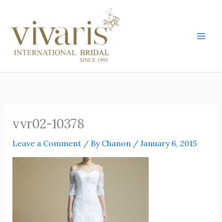
Skip
Mai
to
Men
content
vvr02-10378
Leave a Comment
/ By
Chanon
/
January 6, 2015