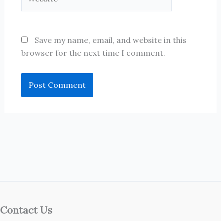
Save my name, email, and website in this
browser for the next time I comment.
Contact Us