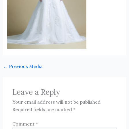
←
Previous Media
Leave a Reply
Your email address will not be published.
Required fields are marked
*
Comment
*