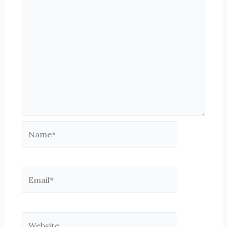
Name*
Email*
Website